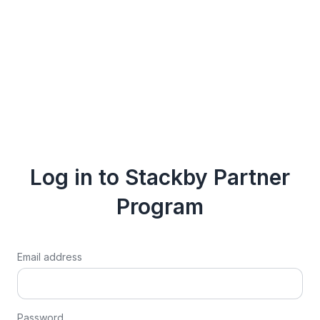
Log in to Stackby Partner
Program
Email address
Password