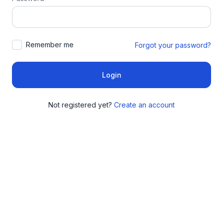
Remember me
Forgot your password?
Login
Not registered yet?
Create an account