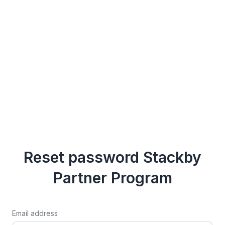
Reset password Stackby
Partner Program
Email address