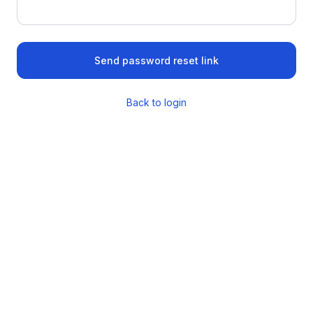
Send password reset link
Back to login